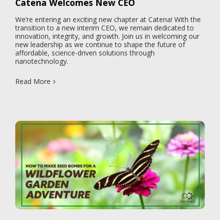
Catena Welcomes New CEO
We’re entering an exciting new chapter at Catena! With the
transition to a new interim CEO, we remain dedicated to
innovation, integrity, and growth. Join us in welcoming our
new leadership as we continue to shape the future of
affordable, science-driven solutions through
nanotechnology.
Read More