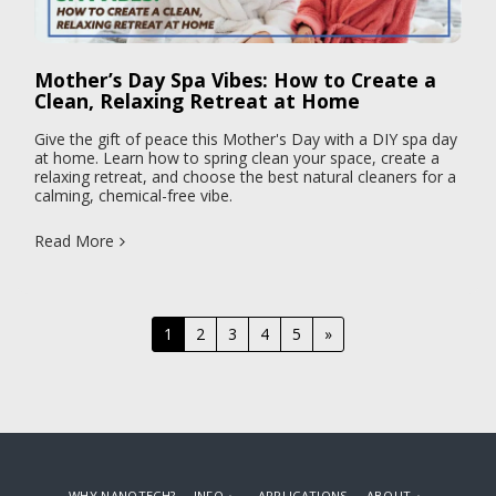
Mother’s Day Spa Vibes: How to Create a
Clean, Relaxing Retreat at Home
Give the gift of peace this Mother's Day with a DIY spa day
at home. Learn how to spring clean your space, create a
relaxing retreat, and choose the best natural cleaners for a
calming, chemical-free vibe.
Read More
1
2
3
4
5
»
WHY NANOTECH?
INFO
APPLICATIONS
ABOUT