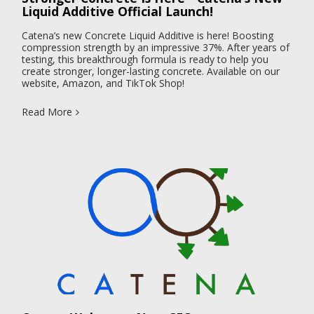
Liquid Additive Official Launch!
Catena’s new Concrete Liquid Additive is here! Boosting
compression strength by an impressive 37%. After years of
testing, this breakthrough formula is ready to help you
create stronger, longer-lasting concrete. Available on our
website, Amazon, and TikTok Shop!
Read More