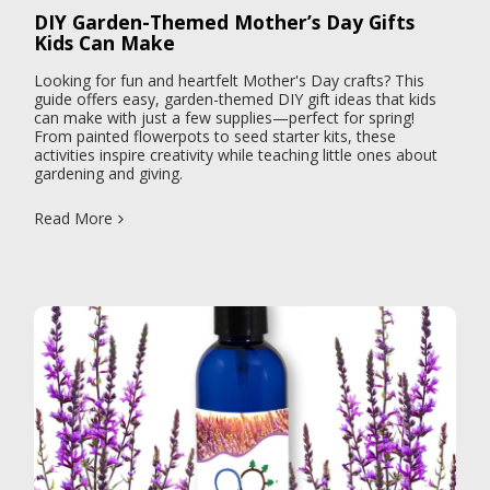
DIY Garden-Themed Mother’s Day Gifts
Kids Can Make
Looking for fun and heartfelt Mother's Day crafts? This
guide offers easy, garden-themed DIY gift ideas that kids
can make with just a few supplies—perfect for spring!
From painted flowerpots to seed starter kits, these
activities inspire creativity while teaching little ones about
gardening and giving.
Read More