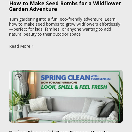
How to Make Seed Bombs for a Wildflower
Garden Adventure
Turn gardening into a fun, eco-friendly adventure! Learn
how to make seed bombs to grow wildflowers effortlessly
—perfect for kids, families, or anyone wanting to add
natural beauty to their outdoor space.
Read More