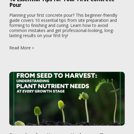
Pour
Planning your first concrete pour? This beginner-friendly
guide covers 10 essential tips from site preparation and
forming to finishing and curing. Learn how to avoid
common mistakes and get professional-looking, long-
lasting results on your first try!
Read More