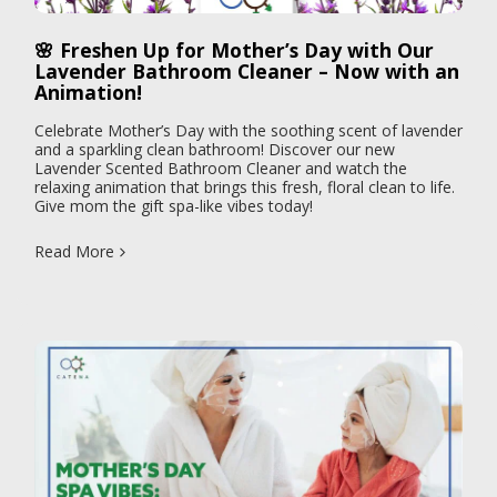
🌸 Freshen Up for Mother’s Day with Our
Lavender Bathroom Cleaner – Now with an
Animation!
Celebrate Mother’s Day with the soothing scent of lavender
and a sparkling clean bathroom! Discover our new
Lavender Scented Bathroom Cleaner and watch the
relaxing animation that brings this fresh, floral clean to life.
Give mom the gift spa-like vibes today!
Read More