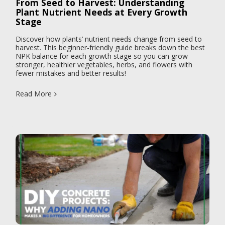
From Seed to Harvest: Understanding
Plant Nutrient Needs at Every Growth
Stage
Discover how plants’ nutrient needs change from seed to
harvest. This beginner-friendly guide breaks down the best
NPK balance for each growth stage so you can grow
stronger, healthier vegetables, herbs, and flowers with
fewer mistakes and better results!
Read More