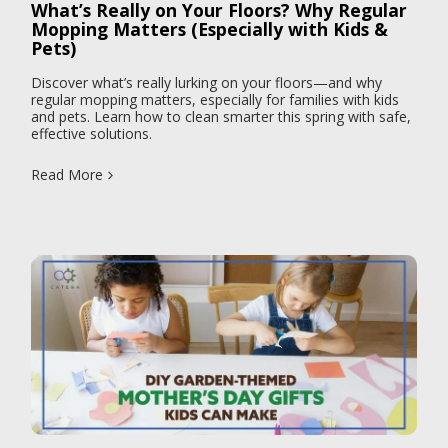
What’s Really on Your Floors? Why Regular
Mopping Matters (Especially with Kids &
Pets)
Discover what’s really lurking on your floors—and why
regular mopping matters, especially for families with kids
and pets. Learn how to clean smarter this spring with safe,
effective solutions.
Read More