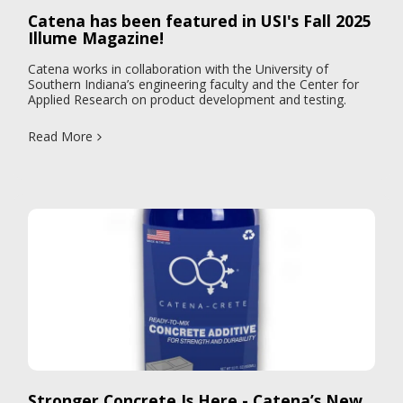
Catena has been featured in USI's Fall 2025
Illume Magazine!
Catena works in collaboration with the University of
Southern Indiana’s engineering faculty and the Center for
Applied Research on product development and testing.
Read More
Stronger Concrete Is Here - Catena’s New