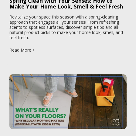
Spring Clean with Your Senses: How to
Make Your Home Look, Smell & Feel Fresh
Revitalize your space this season with a spring-cleaning
approach that engages all your senses! From refreshing
scents to spotless surfaces, discover simple tips and all-
natural product picks to make your home look, smell, and
feel fresh.
Read More