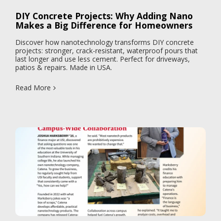
DIY Concrete Projects: Why Adding Nano
Makes a Big Difference for Homeowners
Discover how nanotechnology transforms DIY concrete
projects: stronger, crack-resistant, waterproof pours that
last longer and use less cement. Perfect for driveways,
patios & repairs. Made in USA.
Read More