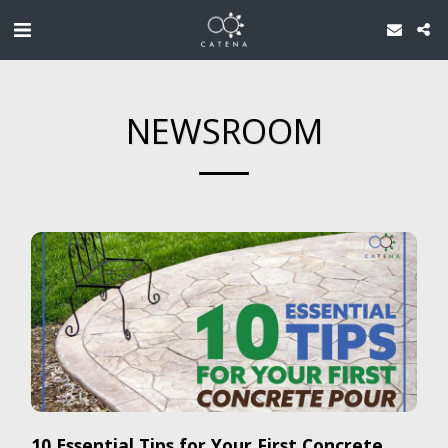
NEWSROOM
10 Essential Tips for Your First Concrete