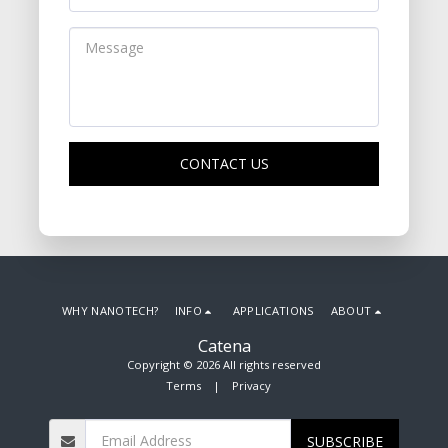
CONTACT US
WHY NANOTECH?
INFO
APPLICATIONS
ABOUT
Catena
Copyright © 2026 All rights reserved
Terms
|
Privacy
SUBSCRIBE