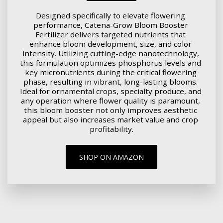
Designed specifically to elevate flowering 
performance, Catena-Grow Bloom Booster 
Fertilizer delivers targeted nutrients that 
enhance bloom development, size, and color 
intensity. Utilizing cutting-edge nanotechnology, 
this formulation optimizes phosphorus levels and 
key micronutrients during the critical flowering 
phase, resulting in vibrant, long-lasting blooms. 
Ideal for ornamental crops, specialty produce, and 
any operation where flower quality is paramount, 
this bloom booster not only improves aesthetic 
appeal but also increases market value and crop 
profitability.
SHOP ON AMAZON