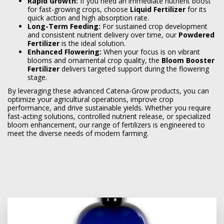
Rapid Growth:
If you need an immediate nutrient boost
for fast-growing crops, choose
Liquid Fertilizer
for its
quick action and high absorption rate.
Long-Term Feeding:
For sustained crop development
and consistent nutrient delivery over time, our
Powdered
Fertilizer
is the ideal solution.
Enhanced Flowering:
When your focus is on vibrant
blooms and ornamental crop quality, the
Bloom Booster
Fertilizer
delivers targeted support during the flowering
stage.
By leveraging these advanced Catena-Grow products, you can
optimize your agricultural operations, improve crop
performance, and drive sustainable yields. Whether you require
fast-acting solutions, controlled nutrient release, or specialized
bloom enhancement, our range of fertilizers is engineered to
meet the diverse needs of modern farming.