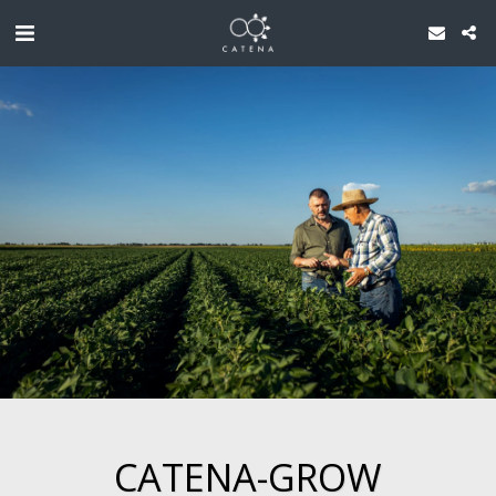
CATENA-GROW