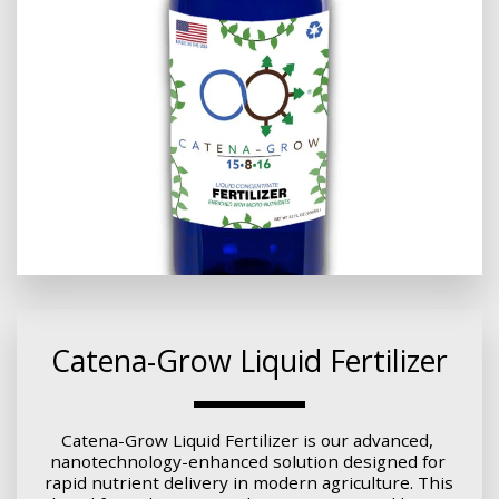
Catena-Grow Liquid Fertilizer
Catena-Grow Liquid Fertilizer is our advanced, 
nanotechnology-enhanced solution designed for 
rapid nutrient delivery in modern agriculture. This 