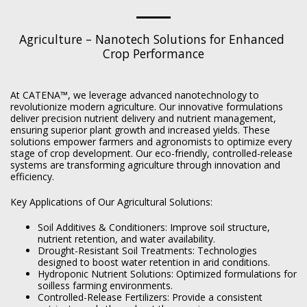
Agriculture – Nanotech Solutions for Enhanced 
Crop Performance
At CATENA™, we leverage advanced nanotechnology to
revolutionize modern agriculture. Our innovative formulations
deliver precision nutrient delivery and nutrient management,
ensuring superior plant growth and increased yields. These
solutions empower farmers and agronomists to optimize every
stage of crop development. Our eco-friendly, controlled-release
systems are transforming agriculture through innovation and
efficiency.
Key Applications of Our Agricultural Solutions:
Soil Additives & Conditioners: Improve soil structure,
nutrient retention, and water availability.
Drought-Resistant Soil Treatments: Technologies
designed to boost water retention in arid conditions.
Hydroponic Nutrient Solutions: Optimized formulations for
soilless farming environments.
Controlled-Release Fertilizers: Provide a consistent