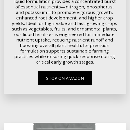
liquid formulation provides a concentrated burst 
of essential nutrients—nitrogen, phosphorus, 
and potassium—to promote vigorous growth, 
enhanced root development, and higher crop 
yields. Ideal for high-value and fast-growing crops 
such as vegetables, fruits, and ornamental plants, 
our liquid fertilizer is engineered for immediate 
nutrient uptake, reducing nutrient runoff and 
boosting overall plant health. Its precision 
formulation supports sustainable farming 
practices while ensuring quick response during 
critical early growth stages.
SHOP ON AMAZON