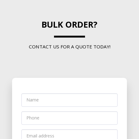
BULK ORDER?
CONTACT US FOR A QUOTE TODAY!