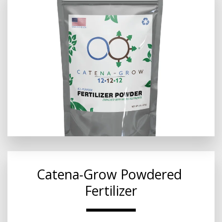
Catena-Grow Powdered 
Fertilizer