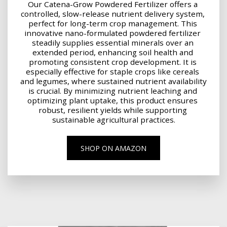
Our Catena-Grow Powdered Fertilizer offers a 
controlled, slow-release nutrient delivery system, 
perfect for long-term crop management. This 
innovative nano-formulated powdered fertilizer 
steadily supplies essential minerals over an 
extended period, enhancing soil health and 
promoting consistent crop development. It is 
especially effective for staple crops like cereals 
and legumes, where sustained nutrient availability 
is crucial. By minimizing nutrient leaching and 
optimizing plant uptake, this product ensures 
robust, resilient yields while supporting 
sustainable agricultural practices.
SHOP ON AMAZON