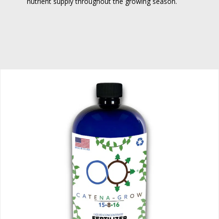
nutrient supply throughout the growing season.