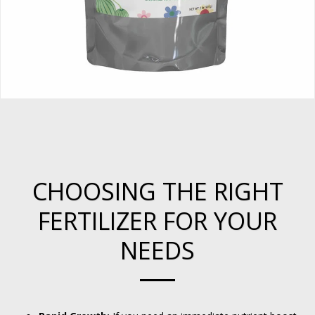
CHOOSING THE RIGHT
FERTILIZER FOR YOUR
NEEDS