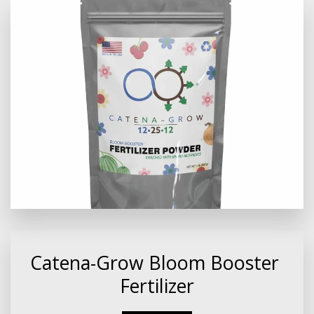
Catena-Grow Bloom Booster 
Fertilizer