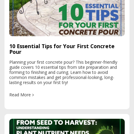
10 Essential Tips for Your First Concrete
Pour
Planning your first concrete pour? This beginner-friendly
guide covers 10 essential tips from site preparation and
forming to finishing and curing. Learn how to avoid
common mistakes and get professional-looking, long-
lasting results on your first try!
Read More