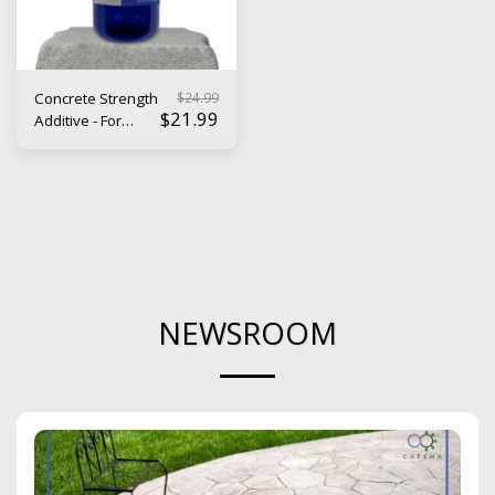
$
24.99
Concrete Strength
$
21.99
Additive - For
Durable, Long
Lasting Cement
NEWSROOM