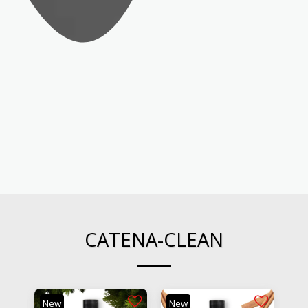
CATENA-CLEAN
New
New
Ne