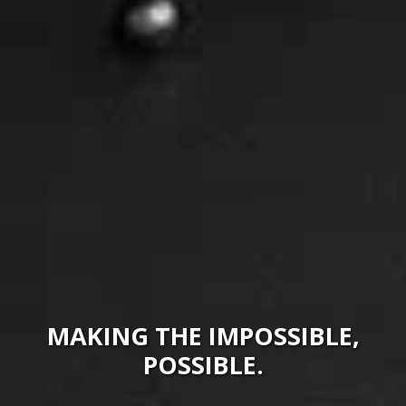
MAKING THE IMPOSSIBLE,
POSSIBLE.