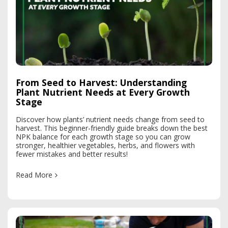
From Seed to Harvest: Understanding
Plant Nutrient Needs at Every Growth
Stage
Discover how plants’ nutrient needs change from seed to
harvest. This beginner-friendly guide breaks down the best
NPK balance for each growth stage so you can grow
stronger, healthier vegetables, herbs, and flowers with
fewer mistakes and better results!
Read More