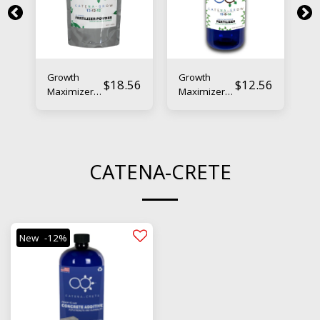
Growth
Growth
B
56
$
18.56
$
12.56
Maximizer
Maximizer
Bo
Powder –
Liquid –
N
Nano-
Nano-
E
Enhanced
Enhanced
Fl
Boosting
Boosting
Fe
Fertilizer
Fertilizer
CATENA-CRETE
New
-12%