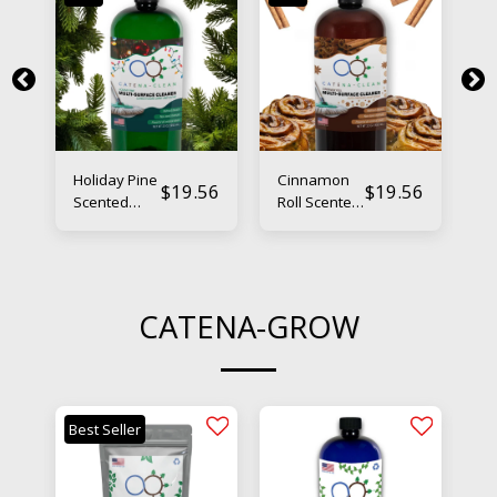
Holiday Pine
Cinnamon
Fr
56
$
19.56
$
19.56
Scented
Roll Scented
Va
Floor
Floor
S
Cleaner –
Cleaner –
Fl
Natural &
Natural &
Cl
Powerful
Powerful
Na
Po
CATENA-GROW
Best Seller