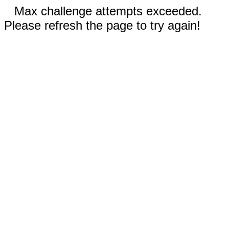
Max challenge attempts exceeded.
Please refresh the page to try again!