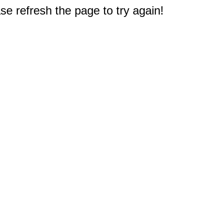
e refresh the page to try again!