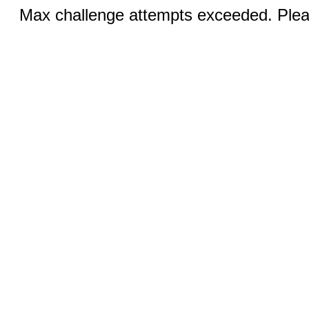
Max challenge attempts exceeded. Pleas