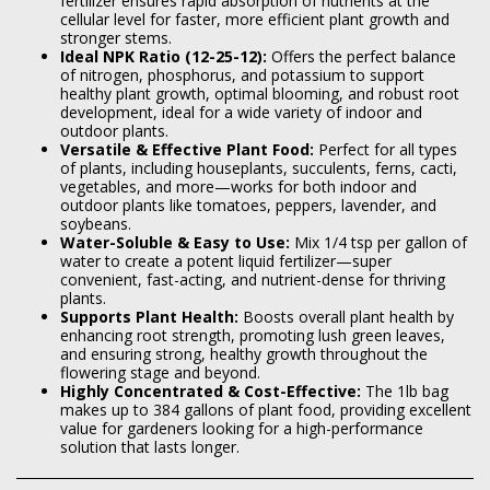
fertilizer ensures rapid absorption of nutrients at the
cellular level for faster, more efficient plant growth and
stronger stems.
Ideal NPK Ratio (12-25-12):
Offers the perfect balance
of nitrogen, phosphorus, and potassium to support
healthy plant growth, optimal blooming, and robust root
development, ideal for a wide variety of indoor and
outdoor plants.
Versatile & Effective Plant Food
:
Perfect for all types
of plants, including houseplants, succulents, ferns, cacti,
vegetables, and more—works for both indoor and
outdoor plants like tomatoes, peppers, lavender, and
soybeans.
Water-Soluble & Easy to Use:
Mix 1/4 tsp per gallon of
water to create a potent liquid fertilizer—super
convenient, fast-acting, and nutrient-dense for thriving
plants.
Supports Plant Health:
Boosts overall plant health by
enhancing root strength, promoting lush green leaves,
and ensuring strong, healthy growth throughout the
flowering stage and beyond.
Highly Concentrated & Cost-Effective:
The 1lb bag
makes up to 384 gallons of plant food, providing excellent
value for gardeners looking for a high-performance
solution that lasts longer.