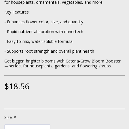
for houseplants, ornamentals, vegetables, and more.
Key Features:
- Enhances flower color, size, and quantity
- Rapid nutrient absorption with nano-tech
- Easy-to-mix, water-soluble formula
- Supports root strength and overall plant health
Get bigger, brighter blooms with Catena-Grow Bloom Booster
—perfect for houseplants, gardens, and flowering shrubs.
$
18.56
Size:
*