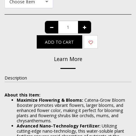
Choose Item
ADD TO CART
Learn More
Description
About this Item:
Maximize Flowering & Blooms:
Catena-Grow Bloom
Booster promotes vibrant flowers, larger blooms, and
enhanced flower color, making it perfect for blooming
plants and flowering shrubs like orchids, mums, and
chrysanthemums.
Advanced Nano-Technology Fertilizer:
Utilizing
cutting-edge nano-technology, this water-soluble plant