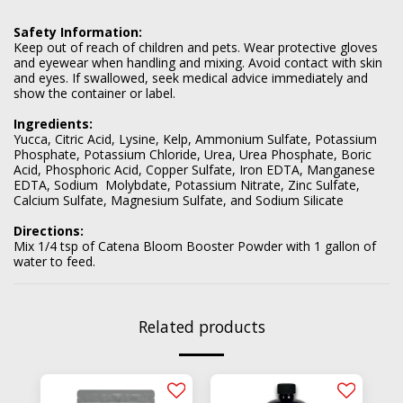
Safety Information:
Keep out of reach of children and pets. Wear protective gloves
and eyewear when handling and mixing. Avoid contact with skin
and eyes. If swallowed, seek medical advice immediately and
show the container or label.
Ingredients:
Yucca, Citric Acid, Lysine, Kelp, Ammonium Sulfate, Potassium
Phosphate, Potassium Chloride, Urea, Urea Phosphate, Boric
Acid, Phosphoric Acid, Copper Sulfate, Iron EDTA, Manganese
EDTA, Sodium Molybdate, Potassium Nitrate, Zinc Sulfate,
Calcium Sulfate, Magnesium Sulfate, and Sodium Silicate
Directions:
Mix 1/4 tsp of Catena Bloom Booster Powder with 1 gallon of
water to feed.
Related products