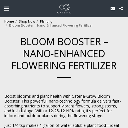
Home
Shop Now
Planting
Bloom Booster – Nano-Enhanced Flowering Fertilizer
BLOOM BOOSTER –
NANO-ENHANCED
FLOWERING FERTILIZER
Boost blooms and plant health with Catena-Grow Bloom
Booster. This powerful, nano-technology formula delivers fast-
absorbing nutrients to support vibrant flowers, strong stems,
and lush foliage. With a 12-25-12 NPK ratio, it’s perfect for
indoor and outdoor plants during the flowering stage.
Just 1/4 tsp makes 1 gallon of water-soluble plant food—ideal