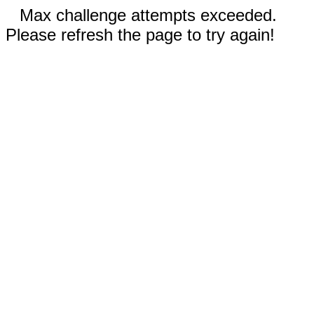
Max challenge attempts exceeded.
Please refresh the page to try again!