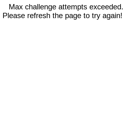
Max challenge attempts exceeded.
Please refresh the page to try again!