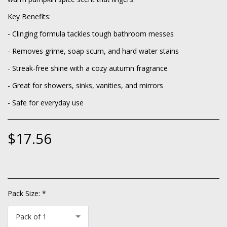
Key Benefits:
- Clinging formula tackles tough bathroom messes
- Removes grime, soap scum, and hard water stains
- Streak-free shine with a cozy autumn fragrance
- Great for showers, sinks, vanities, and mirrors
- Safe for everyday use
$
17.56
Pack Size:
*
Pack of 1