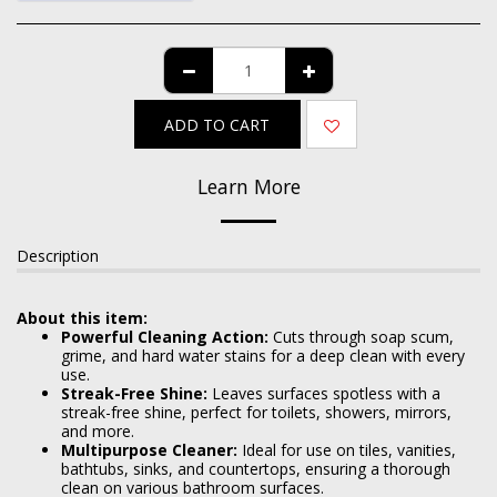
ADD TO CART
Learn More
Description
About this item:
Powerful Cleaning Action:
Cuts through soap scum,
grime, and hard water stains for a deep clean with every
use.
Streak-Free Shine:
Leaves surfaces spotless with a
streak-free shine, perfect for toilets, showers, mirrors,
and more.
Multipurpose Cleaner:
Ideal for use on tiles, vanities,
bathtubs, sinks, and countertops, ensuring a thorough
clean on various bathroom surfaces.