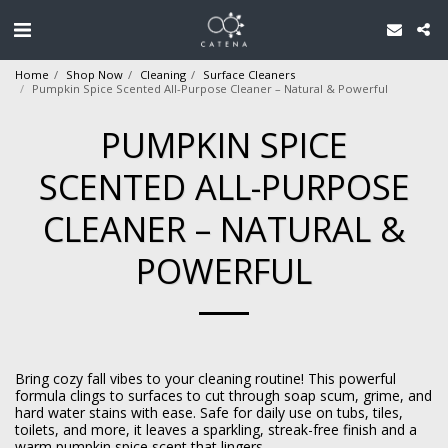
Home
Shop Now
Cleaning
Surface Cleaners
Pumpkin Spice Scented All-Purpose Cleaner – Natural & Powerful
PUMPKIN SPICE
SCENTED ALL-PURPOSE
CLEANER – NATURAL &
POWERFUL
Bring cozy fall vibes to your cleaning routine! This powerful
formula clings to surfaces to cut through soap scum, grime, and
hard water stains with ease. Safe for daily use on tubs, tiles,
toilets, and more, it leaves a sparkling, streak-free finish and a
warm pumpkin spice scent that lingers.