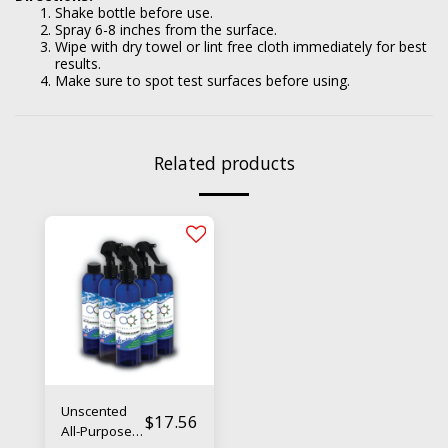
Shake bottle before use.
Spray 6-8 inches from the surface.
Wipe with dry towel or lint free cloth immediately for best
results.
Make sure to spot test surfaces before using.
Related products
Unscented
$
17.56
All-Purpose