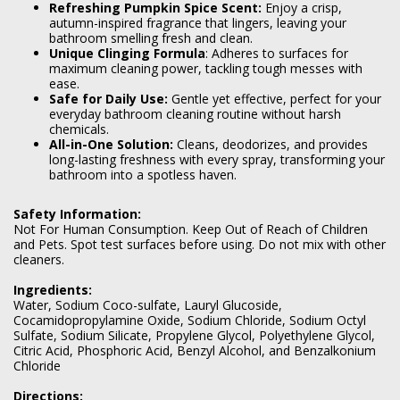
Refreshing Pumpkin Spice Scent:
Enjoy a crisp,
autumn-inspired fragrance that lingers, leaving your
bathroom smelling fresh and clean.
Unique Clinging Formula
: Adheres to surfaces for
maximum cleaning power, tackling tough messes with
ease.
Safe for Daily Use:
Gentle yet effective, perfect for your
everyday bathroom cleaning routine without harsh
chemicals.
All-in-One Solution:
Cleans, deodorizes, and provides
long-lasting freshness with every spray, transforming your
bathroom into a spotless haven.
Safety Information:
Not For Human Consumption. Keep Out of Reach of Children
and Pets. Spot test surfaces before using. Do not mix with other
cleaners.
Ingredients:
Water, Sodium Coco-sulfate, Lauryl Glucoside,
Cocamidopropylamine Oxide, Sodium Chloride, Sodium Octyl
Sulfate, Sodium Silicate, Propylene Glycol, Polyethylene Glycol,
Citric Acid, Phosphoric Acid, Benzyl Alcohol, and Benzalkonium
Chloride
Directions: