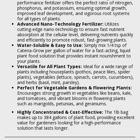
performance fertilizer offers the perfect ratio of nitrogen,
phosphorus, and potassium, ensuring optimal growth,
improved leaf development, and vigorous root systems
for all types of plants.
Advanced Nano-Technology Fertilizer:
Utilizes
cutting-edge nano-technology to ensure fast nutrient
absorption at the cellular level, delivering nutrients quickly
and efficiently to promote robust, fast-growing plants.
Water-Soluble & Easy to Use:
Simply mix 1/4 tsp of
Catena-Grow per gallon of water for a fast-acting, liquid
plant food solution that provides instant nourishment to
your plants.
Versatile for All Plant Types:
Ideal for a wide range of
plants including houseplants (pothos, peace lilies, spider
plants), vegetables (lettuce, spinach, carrots, cucumbers),
and herbs (basil, mint, parsley).
Perfect for Vegetable Gardens & Flowering Plants:
Encourages strong growth in vegetables like beans, kale,
and tomatoes, and vibrant blooms in flowering plants
such as marigolds, petunias, and geraniums.
Highly Concentrated & Cost-Effective:
The 1lb bag
makes up to 384 gallons of plant food, providing excellent
value for gardeners looking for a high-performance
solution that lasts longer.