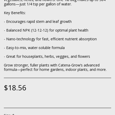
gallons—just 1/4 tsp per gallon of water.
Key Benefits:
- Encourages rapid stem and leaf growth
- Balanced NPK (12-12-12) for optimal plant health
- Nano-technology for fast, efficient nutrient absorption
- Easy-to-mix, water-soluble formula
- Great for houseplants, herbs, veggies, and flowers
Grow stronger, fuller plants with Catena-Grow’s advanced
formula—perfect for home gardens, indoor plants, and more.
$
18.56