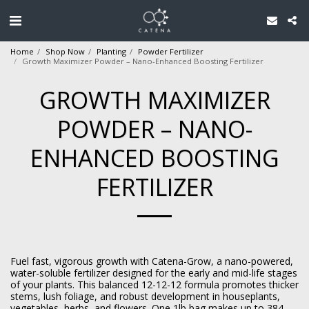
Home
Shop Now
Planting
Powder Fertilizer
Growth Maximizer Powder – Nano-Enhanced Boosting Fertilizer
GROWTH MAXIMIZER
POWDER – NANO-
ENHANCED BOOSTING
FERTILIZER
Fuel fast, vigorous growth with Catena-Grow, a nano-powered,
water-soluble fertilizer designed for the early and mid-life stages
of your plants. This balanced 12-12-12 formula promotes thicker
stems, lush foliage, and robust development in houseplants,
vegetables, herbs, and flowers. One 1lb bag makes up to 384