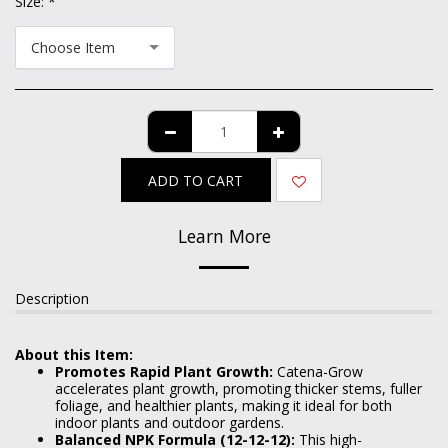
Size:
*
Choose Item
ADD TO CART
Learn More
Description
About this Item:
Promotes Rapid Plant Growth:
Catena-Grow
accelerates plant growth, promoting thicker stems, fuller
foliage, and healthier plants, making it ideal for both
indoor plants and outdoor gardens.
Balanced NPK Formula (12-12-12):
This high-