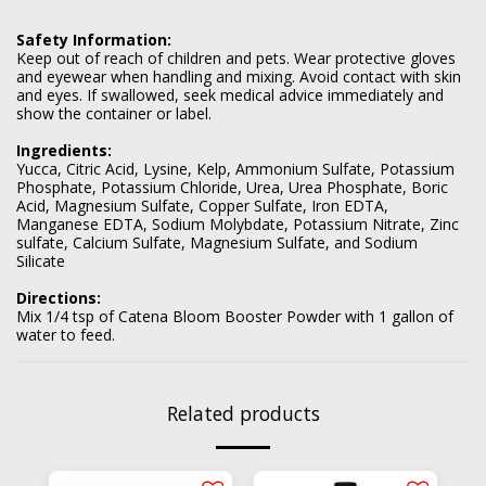
Safety Information:
Keep out of reach of children and pets. Wear protective gloves
and eyewear when handling and mixing. Avoid contact with skin
and eyes. If swallowed, seek medical advice immediately and
show the container or label.
Ingredients:
Yucca, Citric Acid, Lysine, Kelp, Ammonium Sulfate, Potassium
Phosphate, Potassium Chloride, Urea, Urea Phosphate, Boric
Acid, Magnesium Sulfate, Copper Sulfate, Iron EDTA,
Manganese EDTA, Sodium Molybdate, Potassium Nitrate, Zinc
sulfate, Calcium Sulfate, Magnesium Sulfate, and Sodium
Silicate
Directions:
Mix 1/4 tsp of Catena Bloom Booster Powder with 1 gallon of
water to feed.
Related products