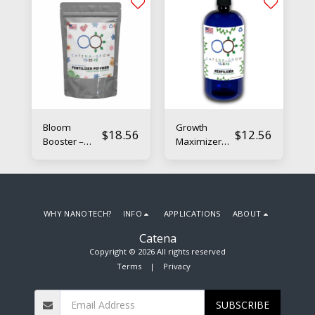
Bloom
Growth
$
18.56
$
12.56
Booster –
Maximizer
Nano-
Liquid –
Enhanced
Nano-
Flowering
Enhanced
Fertilizer
Boosting
Fertilizer
WHY NANOTECH?
INFO
APPLICATIONS
ABOUT
Catena
Copyright © 2026 All rights reserved
Terms
|
Privacy
SUBSCRIBE