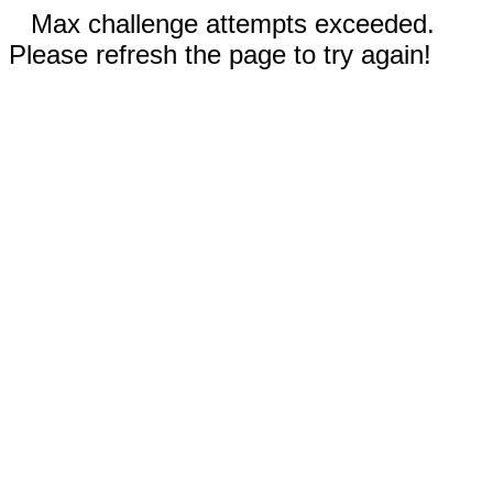
Max challenge attempts exceeded.
Please refresh the page to try again!