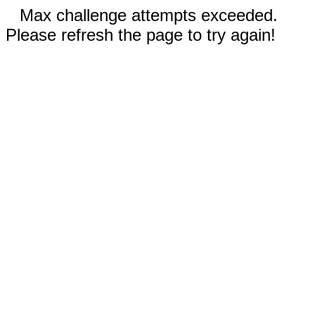
Max challenge attempts exceeded.
Please refresh the page to try again!