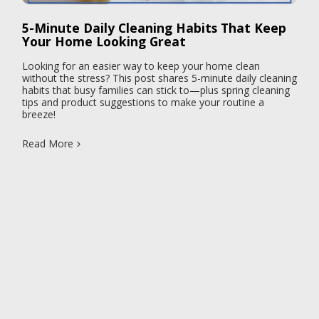
5-Minute Daily Cleaning Habits That Keep
Your Home Looking Great
Looking for an easier way to keep your home clean
without the stress? This post shares 5-minute daily cleaning
habits that busy families can stick to—plus spring cleaning
tips and product suggestions to make your routine a
breeze!
Read More