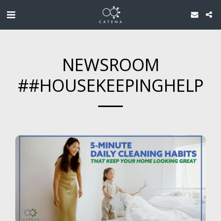
NEWSROOM
##HOUSEKEEPINGHELP