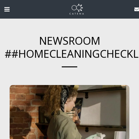
NEWSROOM
##HOMECLEANINGCHECKL