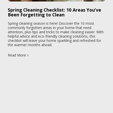
Spring Cleaning Checklist: 10 Areas You’ve
Been Forgetting to Clean
Spring cleaning season is here! Discover the 10 most
commonly forgotten areas in your home that need
attention, plus tips and tricks to make cleaning easier. With
helpful advice and eco-friendly cleaning solutions, this
checklist will leave your home sparkling and refreshed for
the warmer months ahead.
Read More