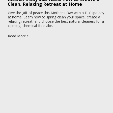
Clean, Relaxing Retreat at Home
Give the gift of peace this Mother's Day with a DIY spa day
at home. Learn how to spring clean your space, create a
relaxing retreat, and choose the best natural cleaners for a
calming, chemical-free vibe.
Read More