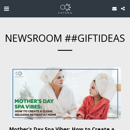
NEWSROOM ##GIFTIDEAS
Mother’s Day Spa Vibes: How to Create a