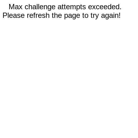
Max challenge attempts exceeded.
Please refresh the page to try again!