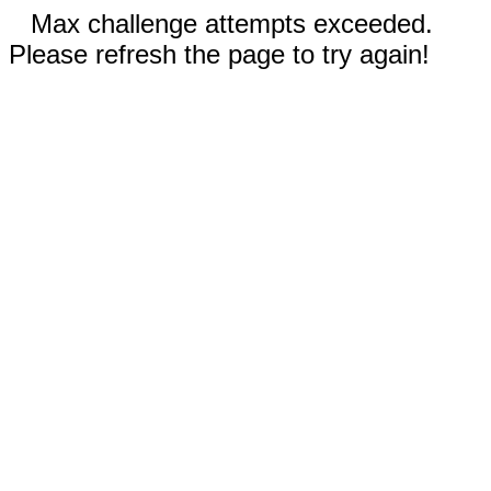
Max challenge attempts exceeded.
Please refresh the page to try again!