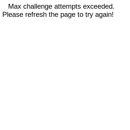
Max challenge attempts exceeded.
Please refresh the page to try again!