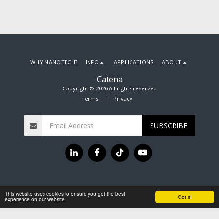
WHY NANOTECH?
INFO
APPLICATIONS
ABOUT
Catena
Copyright © 2026 All rights reserved
Terms
|
Privacy
SUBSCRIBE
This website uses cookies to ensure you get the best
Got it!
experience on our website