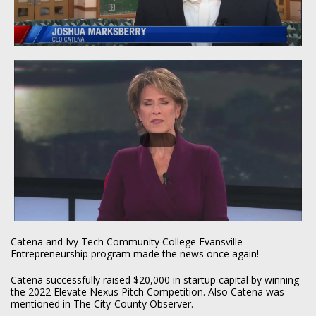
Catena and Ivy Tech Community College Evansville
Entrepreneurship program made the news once again!
Catena successfully raised $20,000 in startup capital by winning
the 2022 Elevate Nexus Pitch Competition. Also Catena was
mentioned in The City-County Observer.