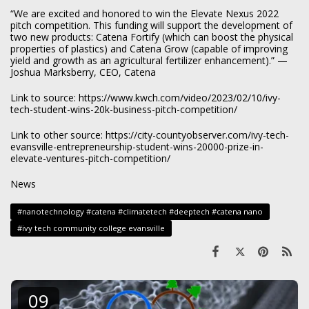
“We are excited and honored to win the Elevate Nexus 2022
pitch competition. This funding will support the development of
two new products: Catena Fortify (which can boost the physical
properties of plastics) and Catena Grow (capable of improving
yield and growth as an agricultural fertilizer enhancement).” —
Joshua Marksberry, CEO, Catena
Link to source:
https://www.kwch.com/video/2023/02/10/ivy-
tech-student-wins-20k-business-pitch-competition/
Link to other source:
https://city-countyobserver.com/ivy-tech-
evansville-entrepreneurship-student-wins-20000-prize-in-
elevate-ventures-pitch-competition/
News
#nanotechnology #catena #climatetech #deeptech #catena nano
#ivy tech community college evansville
09