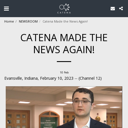
Home
NEWSROOM
Catena Made the News Again!
CATENA MADE THE
NEWS AGAIN!
10
Feb
Evansville, Indiana, February 10, 2023 -- (Channel 12)