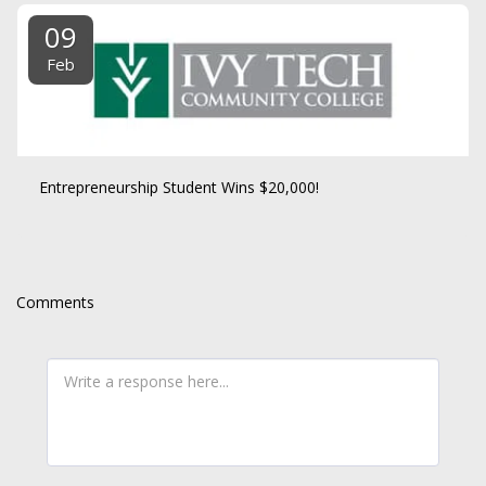
09
Feb
Entrepreneurship Student Wins $20,000!
Comments