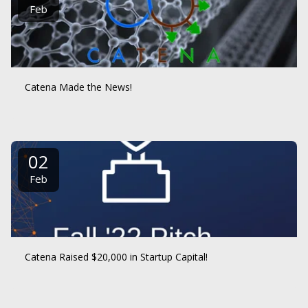
Feb
Catena Made the News!
02
Feb
Catena Raised $20,000 in Startup Capital!